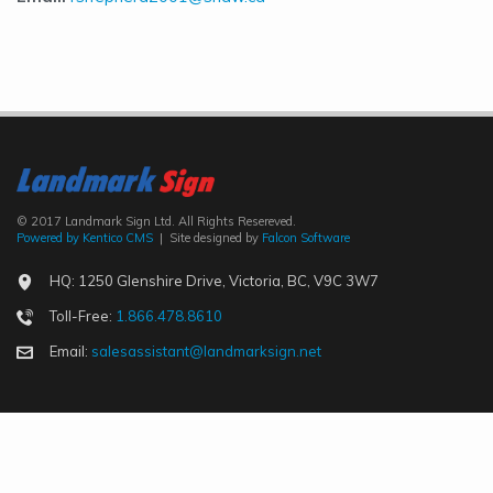
© 2017 Landmark Sign Ltd. All Rights Resereved.
Powered by Kentico CMS
| Site designed by
Falcon Software
HQ: 1250 Glenshire Drive, Victoria, BC, V9C 3W7
Toll-Free:
1.866.478.8610
Email:
salesassistant@landmarksign.net