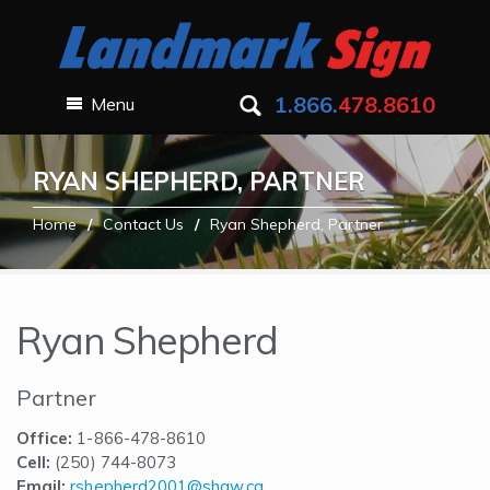
1.866.
478.8610
Menu
RYAN SHEPHERD, PARTNER
Home
Contact Us
Ryan Shepherd, Partner
Ryan Shepherd
Partner
Office:
1-866-478-8610
Cell:
(250) 744-8073
Email:
rshepherd2001@shaw.ca